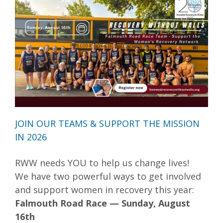
JOIN OUR TEAMS & SUPPORT THE MISSION
IN 2026
RWW needs YOU to help us change lives!
We have two powerful ways to get involved
and support women in recovery this year:
Falmouth Road Race — Sunday, August
16th