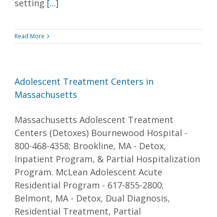
setting
[...]
Read More
Adolescent Treatment Centers in
Massachusetts
Massachusetts Adolescent Treatment
Centers (Detoxes) Bournewood Hospital -
800-468-4358; Brookline, MA - Detox,
Inpatient Program, & Partial Hospitalization
Program. McLean Adolescent Acute
Residential Program - 617-855-2800;
Belmont, MA - Detox, Dual Diagnosis,
Residential Treatment, Partial