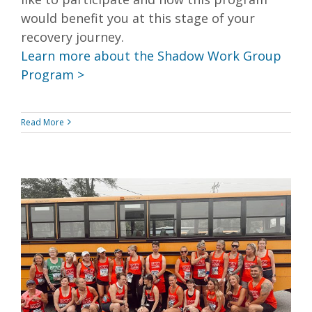
would benefit you at this stage of your
recovery journey.
Learn more about the Shadow Work Group
Program >
Read More