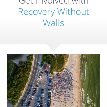
Recovery Without
Walls