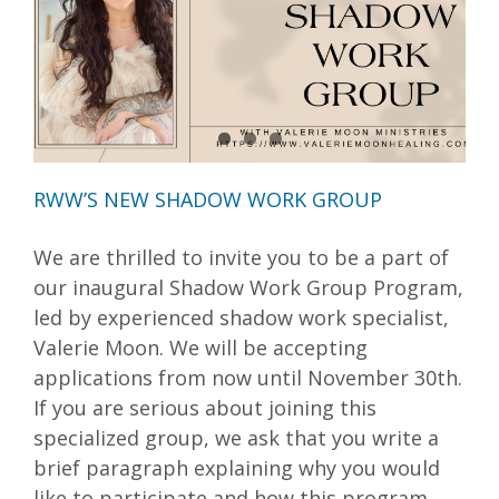
RWW’S NEW SHADOW WORK GROUP
We are thrilled to invite you to be a part of
our inaugural Shadow Work Group Program,
led by experienced shadow work specialist,
Valerie Moon. We will be accepting
applications from now until November 30th.
If you are serious about joining this
specialized group, we ask that you write a
brief paragraph explaining why you would
like to participate and how this program