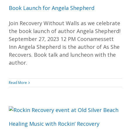
Book Launch for Angela Shepherd
Join Recovery Without Walls as we celebrate
the book launch of author Angela Shepherd!
September 27, 2023 12 PM Coonamessett
Inn Angela Shepherd is the author of As She
Recovers. Book talk and luncheon with the
author.
Read More
Healing Music with Rockin’ Recovery