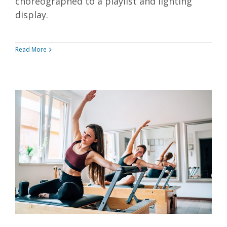
choreographed to a playlist and lighting
display.
Read More