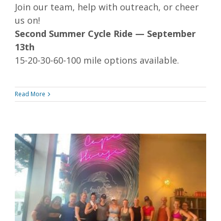
Join our team, help with outreach, or cheer
us on!
Second Summer Cycle Ride — September
13th
15-20-30-60-100 mile options available.
Read More