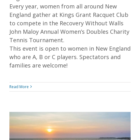
Every year, women from all around New
England gather at Kings Grant Racquet Club
to compete in the Recovery Without Walls
John Maloy Annual Women’s Doubles Charity
Tennis Tournament.
This event is open to women in New England
who are A, B or C players. Spectators and
families are welcome!
Read More