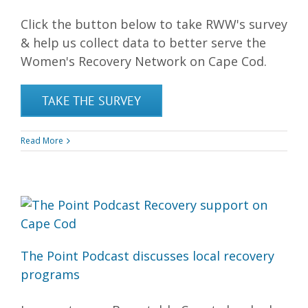
Click the button below to take RWW's survey
& help us collect data to better serve the
Women's Recovery Network on Cape Cod.
TAKE THE SURVEY
Read More
The Point Podcast discusses local recovery
programs