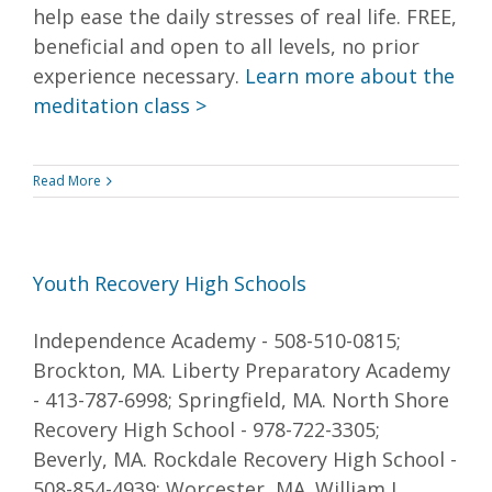
help ease the daily stresses of real life. FREE,
beneficial and open to all levels, no prior
experience necessary.
Learn more about the
meditation class >
Read More
Youth Recovery High Schools
Independence Academy - 508-510-0815;
Brockton, MA. Liberty Preparatory Academy
- 413-787-6998; Springfield, MA. North Shore
Recovery High School - 978-722-3305;
Beverly, MA. Rockdale Recovery High School -
508-854-4939; Worcester, MA. William J.