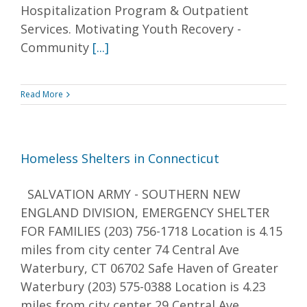
Hospitalization Program & Outpatient
Services. Motivating Youth Recovery -
Community
[...]
Read More
Homeless Shelters in Connecticut
SALVATION ARMY - SOUTHERN NEW
ENGLAND DIVISION, EMERGENCY SHELTER
FOR FAMILIES (203) 756-1718 Location is 4.15
miles from city center 74 Central Ave
Waterbury, CT 06702 Safe Haven of Greater
Waterbury (203) 575-0388 Location is 4.23
miles from city center 29 Central Ave.