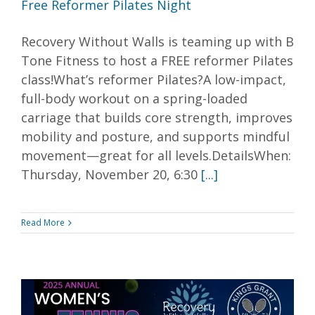
Free Reformer Pilates Night
Recovery Without Walls is teaming up with B
Tone Fitness to host a FREE reformer Pilates
class!What’s reformer Pilates?A low-impact,
full-body workout on a spring-loaded
carriage that builds core strength, improves
mobility and posture, and supports mindful
movement—great for all levels.DetailsWhen:
Thursday, November 20, 6:30
[...]
Read More