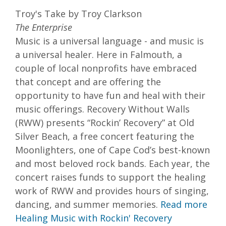
Troy's Take by Troy Clarkson
The Enterprise
Music is a universal language - and music is
a universal healer. Here in Falmouth, a
couple of local nonprofits have embraced
that concept and are offering the
opportunity to have fun and heal with their
music offerings. Recovery Without Walls
(RWW) presents “Rockin’ Recovery” at Old
Silver Beach, a free concert featuring the
Moonlighters, one of Cape Cod’s best-known
and most beloved rock bands. Each year, the
concert raises funds to support the healing
work of RWW and provides hours of singing,
dancing, and summer memories.
Read more
Healing Music with Rockin' Recovery