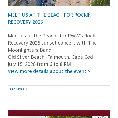
MEET US AT THE BEACH FOR ROCKIN’
RECOVERY 2026
Meet us at the Beach…for RWW’s Rockin'
Recovery 2026 sunset concert with The
Moonlighters Band.
Old Silver Beach, Falmouth, Cape Cod
July 15, 2026 from 6 to 8 PM
View more details about the event >
Read More