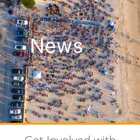
News
Get Involved with