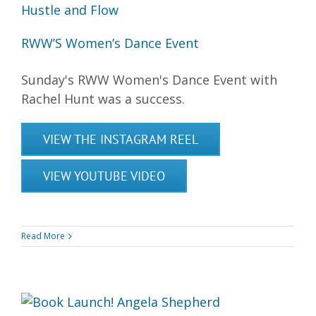
RWW’S Women’s Dance Event
Sunday's RWW Women's Dance Event with
Rachel Hunt was a success.
VIEW THE INSTAGRAM REEL
VIEW YOUTUBE VIDEO
Read More