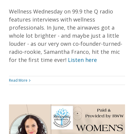
Wellness Wednesday on 99.9 the Q radio
features interviews with wellness
professionals. In June, the airwaves got a
whole lot brighter - and maybe just a little
louder - as our very own co-founder-turned-
radio-rookie, Samantha Franco, hit the mic
for the first time ever!
Listen here
Read More