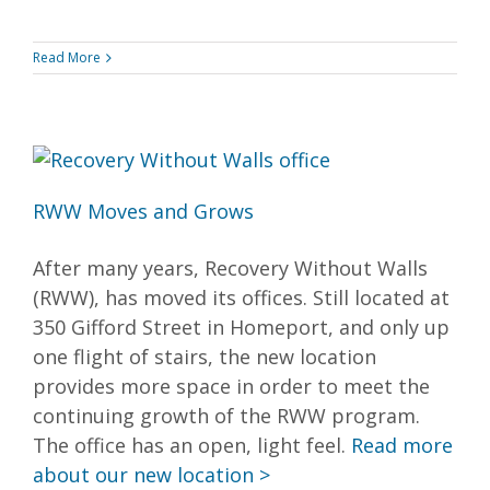
Read More
RWW Moves and Grows
After many years, Recovery Without Walls
(RWW), has moved its offices. Still located at
350 Gifford Street in Homeport, and only up
one flight of stairs, the new location
provides more space in order to meet the
continuing growth of the RWW program.
The office has an open, light feel.
Read more
about our new location >