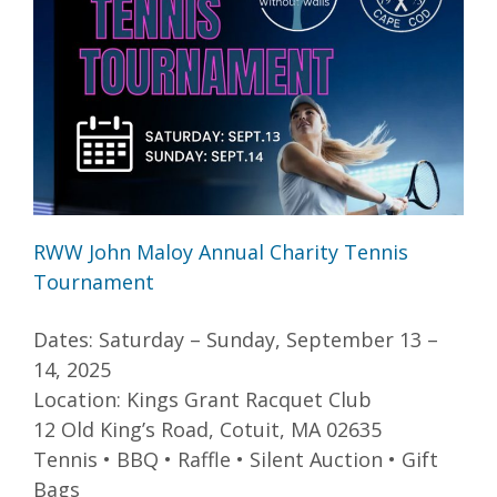
RWW John Maloy Annual Charity Tennis
Tournament
Dates: Saturday – Sunday, September 13 –
14, 2025
Location: Kings Grant Racquet Club
12 Old King’s Road, Cotuit, MA 02635
Tennis • BBQ • Raffle • Silent Auction • Gift
Bags