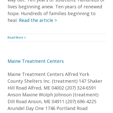
lives beginning anew. Ten years of renewed
hope. Hundreds of families beginning to
heal.
Read the article >
Read More
Maine Treatment Centers
Maine Treatment Centers Alfred York
County Shelters Inc. (treatment) 147 Shaker
Hill Road Alfred, ME 04002 (207) 324-6591
Anson Maxine Wolph Johnson (treatment)
Dill Road Anson, ME 04911 (207) 696-4225
Arundel Day One 1746 Portland Road