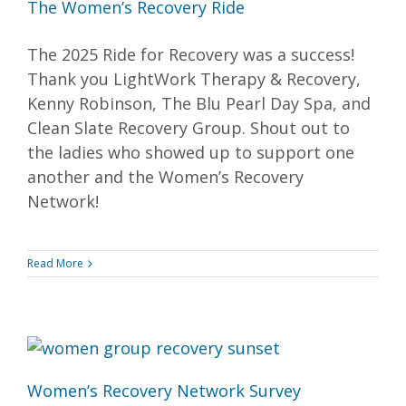
The Women’s Recovery Ride
The 2025 Ride for Recovery was a success!
Thank you LightWork Therapy & Recovery,
Kenny Robinson, The Blu Pearl Day Spa, and
Clean Slate Recovery Group. Shout out to
the ladies who showed up to support one
another and the Women’s Recovery
Network!
Read More
Women’s Recovery Network Survey