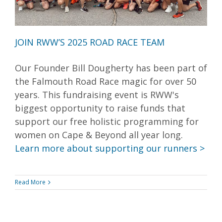
JOIN RWW’S 2025 ROAD RACE TEAM
Our Founder Bill Dougherty has been part of
the Falmouth Road Race magic for over 50
years. This fundraising event is RWW's
biggest opportunity to raise funds that
support our free holistic programming for
women on Cape & Beyond all year long.
Learn more about supporting our runners >
Read More