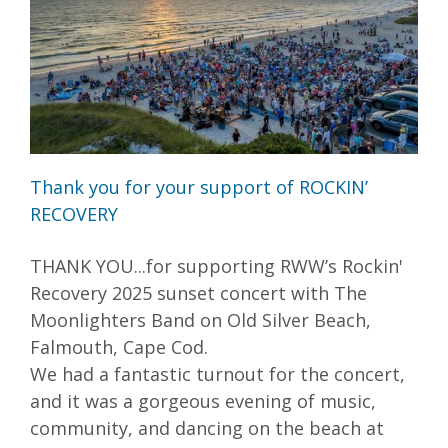
Thank you for your support of ROCKIN’
RECOVERY
THANK YOU...for supporting RWW’s Rockin'
Recovery 2025 sunset concert with The
Moonlighters Band on Old Silver Beach,
Falmouth, Cape Cod.
We had a fantastic turnout for the concert,
and it was a gorgeous evening of music,
community, and dancing on the beach at