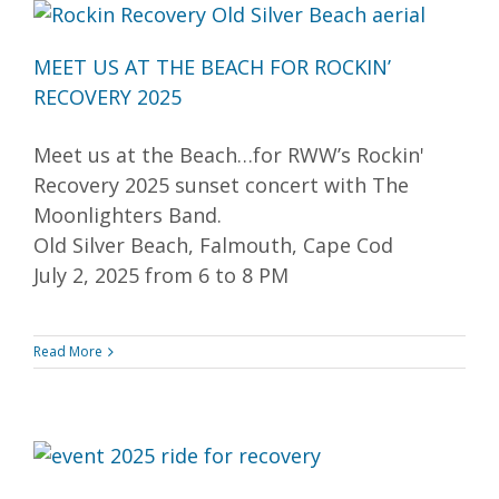
MEET US AT THE BEACH FOR ROCKIN’
RECOVERY 2025
Meet us at the Beach…for RWW’s Rockin'
Recovery 2025 sunset concert with The
Moonlighters Band.
Old Silver Beach, Falmouth, Cape Cod
July 2, 2025 from 6 to 8 PM
Read More