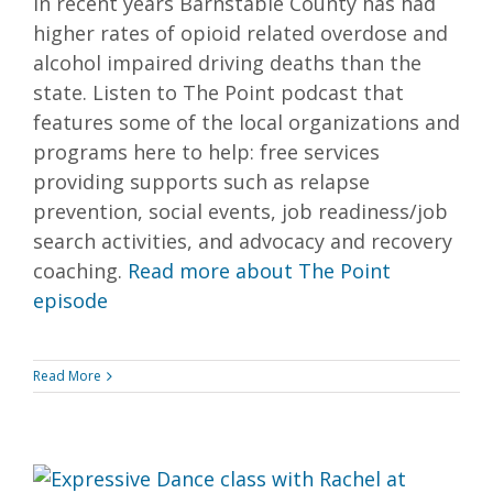
In recent years Barnstable County has had
higher rates of opioid related overdose and
alcohol impaired driving deaths than the
state. Listen to The Point podcast that
features some of the local organizations and
programs here to help: free services
providing supports such as relapse
prevention, social events, job readiness/job
search activities, and advocacy and recovery
coaching.
Read more about The Point
episode
Read More