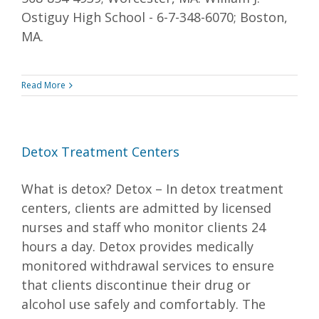
Ostiguy High School - 6-7-348-6070; Boston,
MA.
Read More
Detox Treatment Centers
What is detox? Detox – In detox treatment
centers, clients are admitted by licensed
nurses and staff who monitor clients 24
hours a day. Detox provides medically
monitored withdrawal services to ensure
that clients discontinue their drug or
alcohol use safely and comfortably. The