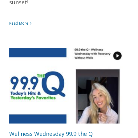
sunset!
Read More
Wellness Wednesday 99.9 the Q