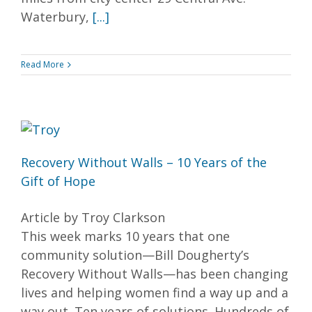
Waterbury,
[...]
Read More
Recovery Without Walls – 10 Years of the
Gift of Hope
Article by Troy Clarkson
This week marks 10 years that one
community solution—Bill Dougherty’s
Recovery Without Walls—has been changing
lives and helping women find a way up and a
way out. Ten years of solutions. Hundreds of