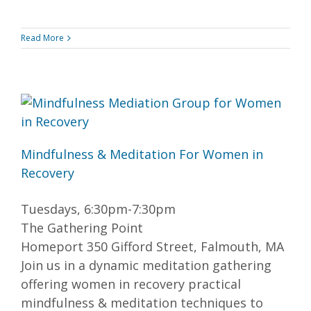
Read More
Mindfulness & Meditation For Women in
Recovery
Tuesdays, 6:30pm-7:30pm
The Gathering Point
Homeport 350 Gifford Street, Falmouth, MA
Join us in a dynamic meditation gathering
offering women in recovery practical
mindfulness & meditation techniques to