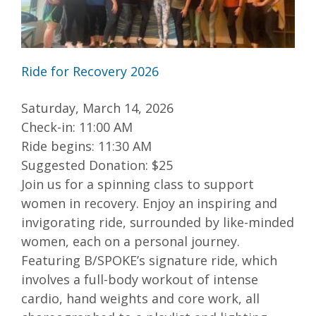
Ride for Recovery 2026
Saturday, March 14, 2026
Check-in: 11:00 AM
Ride begins: 11:30 AM
Suggested Donation: $25
Join us for a spinning class to support
women in recovery. Enjoy an inspiring and
invigorating ride, surrounded by like-minded
women, each on a personal journey.
Featuring B/SPOKE’s signature ride, which
involves a full-body workout of intense
cardio, hand weights and core work, all