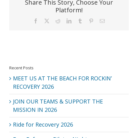
Share This Story, Choose Your
Platform!
Facebook
X
Reddit
LinkedIn
Tumblr
Pinterest
Email
Recent Posts
MEET US AT THE BEACH FOR ROCKIN’
RECOVERY 2026
JOIN OUR TEAMS & SUPPORT THE
MISSION IN 2026
Ride for Recovery 2026