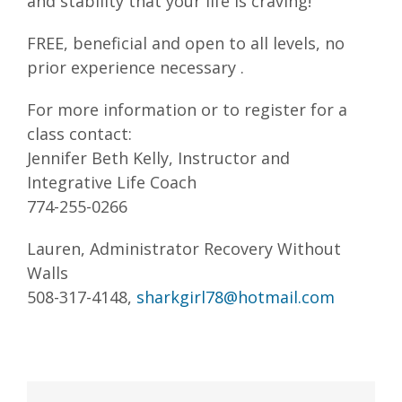
and stability that your life is craving!
FREE, beneficial and open to all levels, no
prior experience necessary .
For more information or to register for a
class contact:
Jennifer Beth Kelly, Instructor and
Integrative Life Coach
774-255-0266
Lauren, Administrator Recovery Without
Walls
508-317-4148,
sharkgirl78@hotmail.com