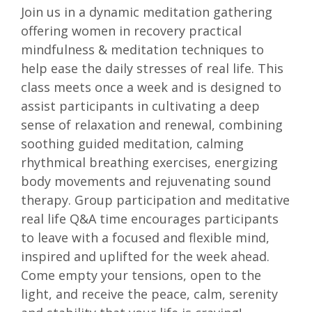
Join us in a dynamic meditation gathering
offering women in recovery practical
mindfulness & meditation techniques to
help ease the daily stresses of real life. This
class meets once a week and is designed to
assist participants in cultivating a deep
sense of relaxation and renewal, combining
soothing guided meditation, calming
rhythmical breathing exercises, energizing
body movements and rejuvenating sound
therapy. Group participation and meditative
real life Q&A time encourages participants
to leave with a focused and flexible mind,
inspired and uplifted for the week ahead.
Come empty your tensions, open to the
light, and receive the peace, calm, serenity