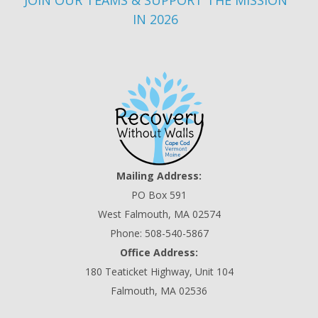
JOIN OUR TEAMS & SUPPORT THE MISSION
IN 2026
Mailing Address:
PO Box 591
West Falmouth, MA 02574
Phone: 508-540-5867
Office Address:
180 Teaticket Highway, Unit 104
Falmouth, MA 02536