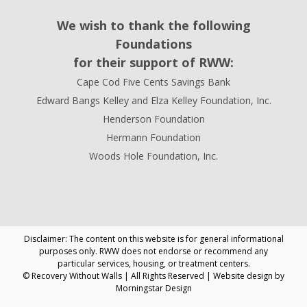
We wish to thank the following
Foundations
for their support of RWW:
Cape Cod Five Cents Savings Bank
Edward Bangs Kelley and Elza Kelley Foundation, Inc.
Henderson Foundation
Hermann Foundation
Woods Hole Foundation, Inc.
Disclaimer: The content on this website is for general informational
purposes only. RWW does not endorse or recommend any
particular services, housing, or treatment centers.
© Recovery Without Walls | All Rights Reserved | Website design by
Morningstar Design