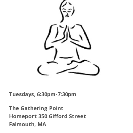
Larger
Image
Tuesdays, 6:30pm-7:30pm
The Gathering Point
Homeport 350 Gifford Street
Falmouth, MA