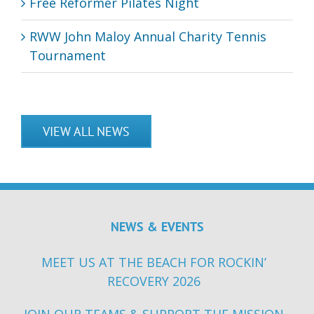
Free Reformer Pilates Night
RWW John Maloy Annual Charity Tennis
Tournament
VIEW ALL NEWS
NEWS & EVENTS
MEET US AT THE BEACH FOR ROCKIN’
RECOVERY 2026