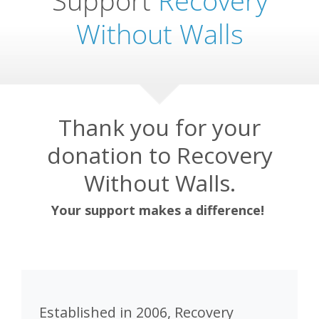
Without Walls
Thank you for your
donation to Recovery
Without Walls.
Your support makes a difference!
Established in 2006, Recovery