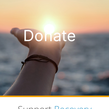
Donate
Support
Recovery