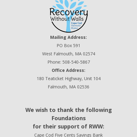
Mailing Address:
PO Box 591
West Falmouth, MA 02574
Phone: 508-540-5867
Office Address:
180 Teaticket Highway, Unit 104
Falmouth, MA 02536
We wish to thank the following
Foundations
for their support of RWW:
Cape Cod Five Cents Savings Bank