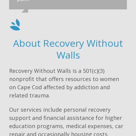
About Recovery Without
Walls
Recovery Without Walls is a 501(c)(3)
nonprofit that offers resources to women
on Cape Cod affected by addiction and
related trauma.
Our services include personal recovery
support and financial assistance for higher
education programs, medical expenses, car
repair and occasionally housing costs.