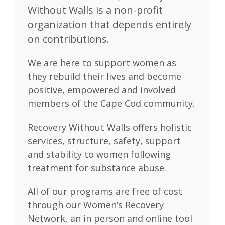
Without Walls is a non-profit
organization that depends entirely
on contributions.
We are here to support women as
they rebuild their lives and become
positive, empowered and involved
members of the Cape Cod community.
Recovery Without Walls offers holistic
services, structure, safety, support
and stability to women following
treatment for substance abuse.
All of our programs are free of cost
through our Women’s Recovery
Network, an in person and online tool