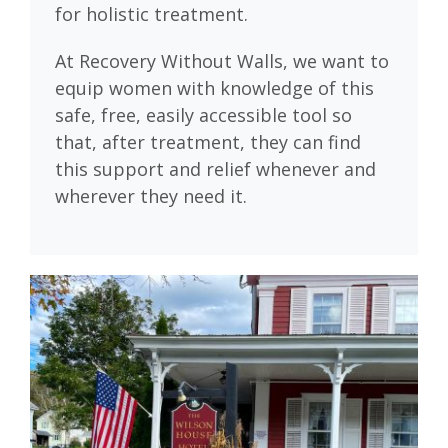
for holistic treatment.
At Recovery Without Walls, we want to
equip women with knowledge of this
safe, free, easily accessible tool so
that, after treatment, they can find
this support and relief whenever and
wherever they need it.