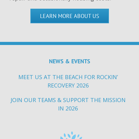
LEARN MORE ABOUT US
NEWS & EVENTS
MEET US AT THE BEACH FOR ROCKIN’
RECOVERY 2026
JOIN OUR TEAMS & SUPPORT THE MISSION
IN 2026