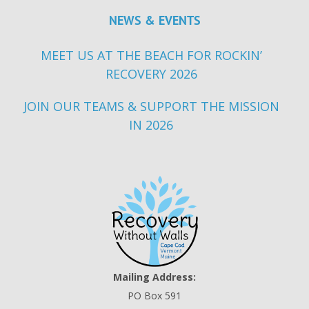
NEWS & EVENTS
MEET US AT THE BEACH FOR ROCKIN’
RECOVERY 2026
JOIN OUR TEAMS & SUPPORT THE MISSION
IN 2026
Mailing Address:
PO Box 591