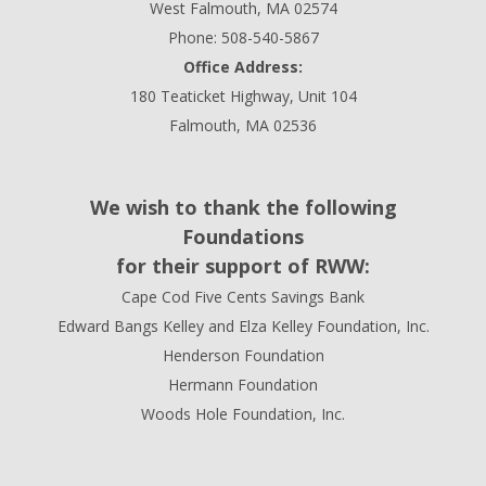
West Falmouth, MA 02574
Phone: 508-540-5867
Office Address:
180 Teaticket Highway, Unit 104
Falmouth, MA 02536
We wish to thank the following
Foundations
for their support of RWW:
Cape Cod Five Cents Savings Bank
Edward Bangs Kelley and Elza Kelley Foundation, Inc.
Henderson Foundation
Hermann Foundation
Woods Hole Foundation, Inc.