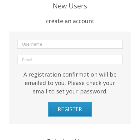
New Users
create an account
A registration confirmation will be
emailed to you. Please check your
email to set your password.
REGISTER