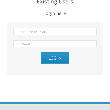
Existing Users
login here
LOG IN